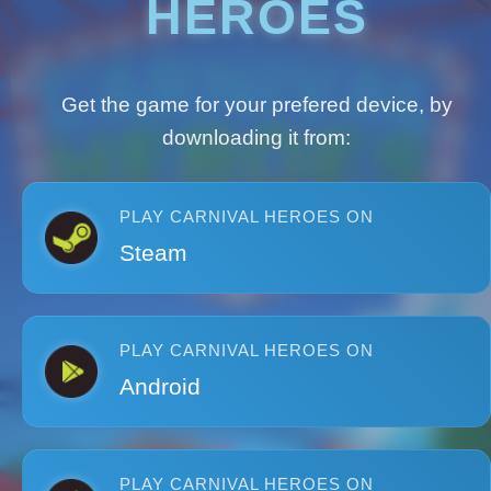
HEROES
Get the game for your prefered device, by
downloading it from:
PLAY CARNIVAL HEROES ON
Steam
PLAY CARNIVAL HEROES ON
Android
PLAY CARNIVAL HEROES ON