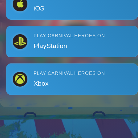
iOS
PLAY CARNIVAL HEROES ON
PlayStation
PLAY CARNIVAL HEROES ON
Xbox